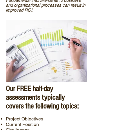
Fundamental improvements to business
and organizational processes can result in
improved ROI.
Our FREE half-day
assessments typically
covers the following topics:
Project Objectives
Current Position
Challenges