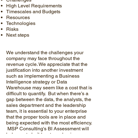
High Level Requirements
Timescales and Budgets
Resources
Technologies
Risks
Next steps
We understand the challenges your
company may face throughout the
revenue cycle. We appreciate that the
justification into another investment
such as implementing a Business
Intelligence strategy or Data
Warehouse may seem like a cost that is
difficult to quantify. But when there’s a
gap between the data, the analysts, the
sales department and the leadership
team, it is essential to your enterprise
that the proper tools are in place and
being expected with the most efficiency.
MSP Consulting's BI Assessment will
help you to build a strong business