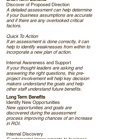
Discover of Proposed Direction
A detailed assessment can help determine
if your business assumptions are accurate
and if there are any overlooked critical
factors.
Quick To Action
If an assessment is done correctly, it can
help to identify weaknesses from within to
incorporate a new plan of action.
Internal Awareness and Support
If your thought leaders are asking and
answering the right questions, this pre-
project involvement will help key decision
makers understand the goals and help
other staff understand future benefits.
Long Term Benefits
Identify New Opportunities
New opportunities and goals are
discovered during the assessment
process improving chances of an increase
in ROI.
Internal Discovery