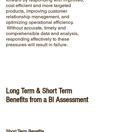
cost efficient and more targeted
products, improving customer
relationship management, and
optimizing operational efficiency.
Without accurate, timely and
comprehensible data and analysis,
responding effectively to these
pressures will result in failure.
Long Term & Short Term
Benefits from a BI Assessment
Short Term Benefits