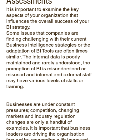
Assessments
It is important to examine the key
aspects of your organization that
influences the overall success of your
BI strategy.
Some issues that companies are
finding challenging with their current
Business Intelligence strategies or the
adaptation of BI Tools are often times
similar. The internal data is poorly
maintained and rarely understood, the
perception of BI is misunderstood or
misused and internal and external staff
may have various levels of skills or
training.
Businesses are under constant
pressures; competition, changing
markets and industry regulation
changes are only a handful of
examples. It is important that business
leaders are driving the organisation
forward by responding with improved,