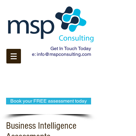
Get In Touch Today
e:
info@mspconsulting.com
Book your FREE assessment today
Business Intelligence