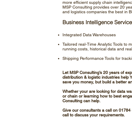
more efficient supply chain intellige
MSP Consulting provides over 20 years
and logistics companies the best in B
Business Intelligence Service
Integrated Data Warehouses
Tailored real-Time Analytic Tools to 
running costs, historical data and rea
Shipping Performance Tools for track
Let MSP Consulting’s 20 years of expe
distribution & logistic industries hel
save you money, but build a better and
Whether your are looking for data wa
or chain or learning how to best enga
Consulting can help.
Give our consultants a call on 0178
call to discuss your requirements.