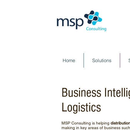
Home
Solutions
Business Intell
Logistics
MSP Consulting is helping
distributio
making in key areas of business such