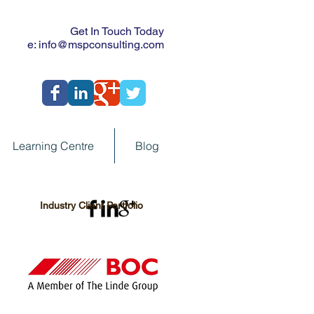
Get In Touch Today
e:
info@mspconsulting.com
Learning Centre
Blog
Industry Client Portfolio