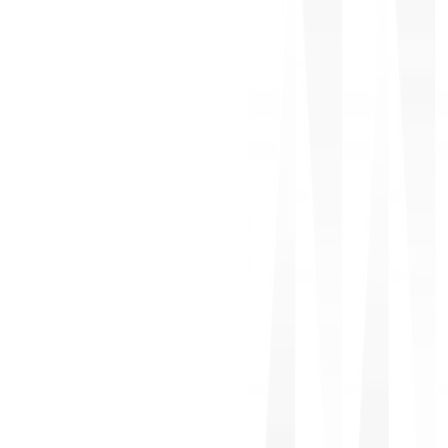
Offshore Development
Recruitment & Staffing