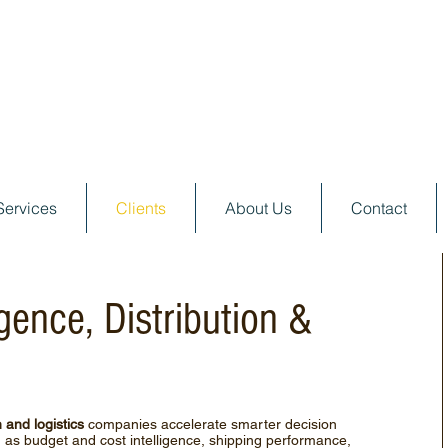
Services
Clients
About Us
Contact
igence, Distribution &
n and logistics
companies accelerate smarter decision
 as budget and cost intelligence, shipping performance,