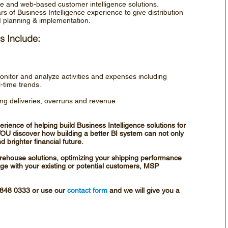
nce and web-based customer intelligence solutions.
 of Business Intelligence experience to give distribution
I planning & implementation.
s Include:
monitor and analyze activities and expenses including
l-time trends.
ing deliveries, overruns and revenue
rience of helping build Business Intelligence solutions for
p YOU discover how building a better BI system can not only
 brighter financial future.
rehouse solutions, optimizing your shipping performance
ge with your existing or potential customers, MSP
4 848 0333 or use our
contact form
and we will give you a