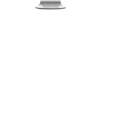
By Capability
Roadmaps & Reviews
Data Management
Visualisation & Reporting
Support & Training
BI Recruitment Services
Bestshore & Offshore
By Solution
BI Health Check
Free Discovery Workshop
Information Systems Strategy
BI Software Evaluation
By Services
Assessments
Roadmaps