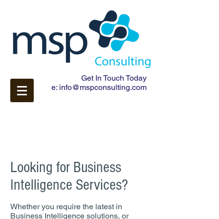
Get In Touch Today
e:
info@mspconsulting.com
Looking for Business
Intelligence Services?
Whether you require the latest in
Business Intelligence solutions, or