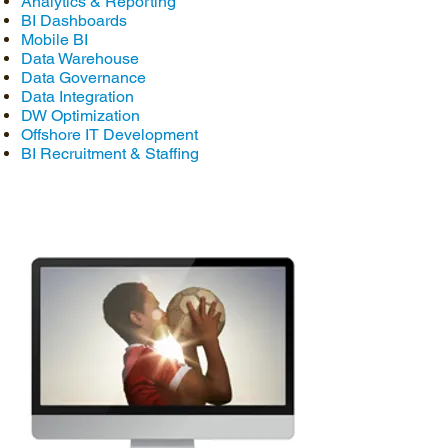
Analytics & Reporting
BI Dashboards
Mobile BI
Data Warehouse
Data Governance
Data Integration
DW Optimization
Offshore IT Development
BI Recruitment & Staffing