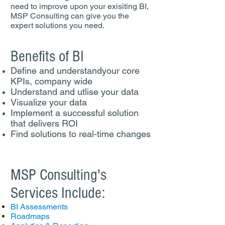
need to improve upon your exisiting BI,
MSP Consulting can give you the
expert solutions you need.
Benefits of BI
Define and understandyour core
KPIs, company wide
Understand and utlise your data
Visualize your data
Implement a successful solution
that delivers ROI
Find solutions to real-time changes
MSP Consulting's
Services Include:
BI Assessments
Roadmaps