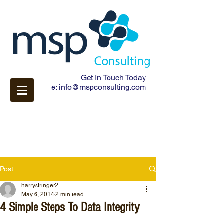
Get In Touch Today
e:
info@mspconsulting.com
Post
harrystringer2
May 6, 2014
2 min read
4 Simple Steps To Data Integrity