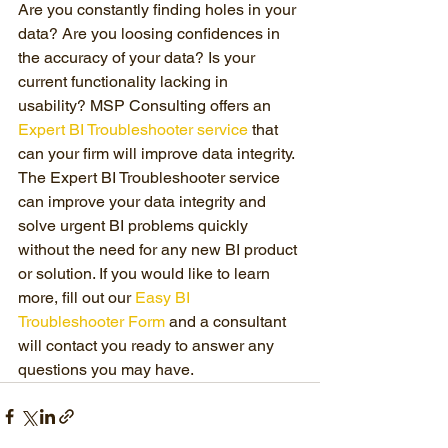
Are you constantly finding holes in your 
data? Are you loosing confidences in 
the accuracy of your data? Is your 
current functionality lacking in 
usability? MSP Consulting offers an 
Expert BI Troubleshooter service
 that 
can your firm will improve data integrity. 
The Expert BI Troubleshooter service 
can improve your data integrity and 
solve urgent BI problems quickly 
without the need for any new BI product 
or solution. If you would like to learn 
more, fill out our 
Easy BI 
Troubleshooter Form
 and a consultant 
will contact you ready to answer any 
questions you may have.