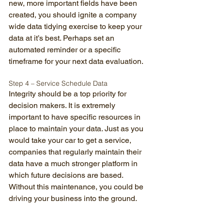
new, more important fields have been 
created, you should ignite a company 
wide data tidying exercise to keep your 
data at it’s best. Perhaps set an 
automated reminder or a specific 
timeframe for your next data evaluation. 
Step 4 – Service Schedule Data 
Integrity should be a top priority for 
decision makers. It is extremely 
important to have specific resources in 
place to maintain your data. Just as you 
would take your car to get a service, 
companies that regularly maintain their 
data have a much stronger platform in 
which future decisions are based. 
Without this maintenance, you could be 
driving your business into the ground. 