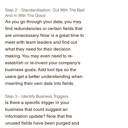
Step 2 – Standardisation: Out With The Bad 
And In With The Good 
As you go through your data, you may 
find redundancies or certain fields that 
are unnecessary. Now is a great time to 
meet with team leaders and find out 
what they need for their decision 
making. You may even need to re-
establish or re-invent your company’s 
business goals. Add tool tips so the 
users get a better understanding when 
inserting their own data into fields. 
Step 3 – Identify Business Triggers 
Is there a specific trigger in your 
business that could suggest an 
information update? Now that the 
unused fields have been purged and 