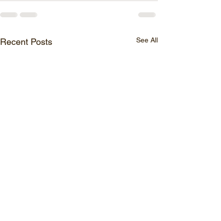
See All
Recent Posts
BI Applications for Boosting Retail
BI profit boosters for