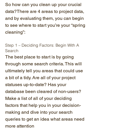
So how can you clean up your crucial 
data?There are 4 areas to project data, 
and by evaluating them, you can begin 
to see where to start you’re your “spring 
cleaning”: 
Step 1 – Deciding Factors: Begin With A 
Search 
The best place to start is by going 
through some search criteria. This will 
ultimately tell you areas that could use 
a bit of a tidy. Are all of your project 
statuses up-to-date? Has your 
database been cleared of non-users? 
Make a list of all of your deciding 
factors that help you in your decision-
making and dive into your search 
queries to get an idea what areas need 
more attention 