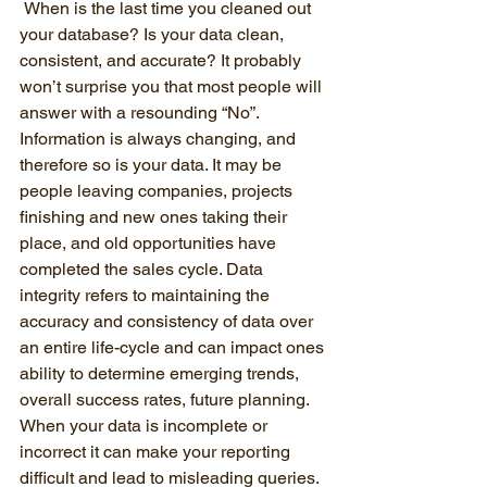
 When is the last time you cleaned out 
your database? Is your data clean, 
consistent, and accurate? It probably 
won’t surprise you that most people will 
answer with a resounding “No”. 
Information is always changing, and 
therefore so is your data. It may be 
people leaving companies, projects 
finishing and new ones taking their 
place, and old opportunities have 
completed the sales cycle. Data 
integrity refers to maintaining the 
accuracy and consistency of data over 
an entire life-cycle and can impact ones 
ability to determine emerging trends, 
overall success rates, future planning. 
When your data is incomplete or 
incorrect it can make your reporting 
difficult and lead to misleading queries. 