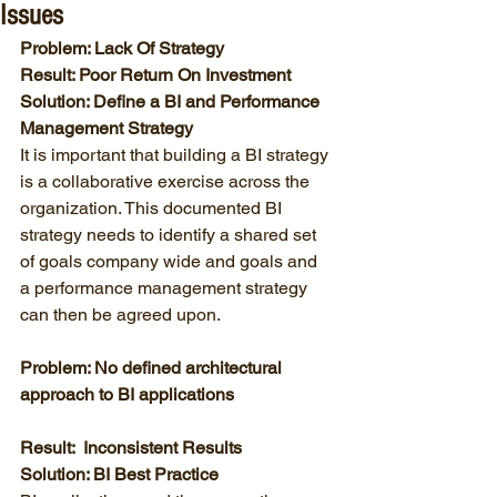
Issues
Problem: Lack Of Strategy
Result: Poor Return On Investment
Solution: Define a BI and Performance 
Management Strategy
It is important that building a BI strategy 
is a collaborative exercise across the 
organization. This documented BI 
strategy needs to identify a shared set 
of goals company wide and goals and 
a performance management strategy 
can then be agreed upon. 
Problem: No defined architectural 
approach to BI applications
Result:  Inconsistent Results
Solution: BI Best Practice