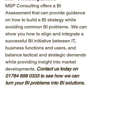
MSP Consulting offers a BI 
Assessment that can provide guidance 
on how to build a BI strategy while 
avoiding common BI problems.  We can 
show you how to align and integrate a 
successful BI initiative between IT, 
business functions and users, and 
balance tactical and strategic demands 
while providing insight into market 
developments. 
Contact us today on 
01784 898 0333 to see how we can 
turn your BI problems into BI solutions.