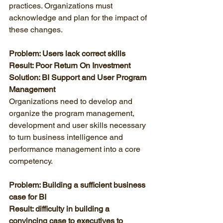
practices. Organizations must 
acknowledge and plan for the impact of 
these changes. 
Problem: Users lack correct skills
Result: Poor Return On Investment
Solution: BI Support and User Program 
Management
Organizations need to develop and 
organize the program management, 
development and user skills necessary 
to turn business intelligence and 
performance management into a core 
competency. 
Problem: Building a sufficient business 
case for BI
Result: difficulty in building a 
convincing case to executives to 