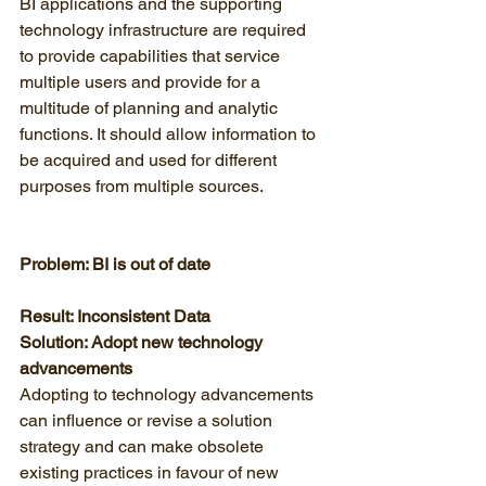
BI applications and the supporting 
technology infrastructure are required 
to provide capabilities that service 
multiple users and provide for a 
multitude of planning and analytic 
functions. It should allow information to 
be acquired and used for different 
purposes from multiple sources. 
Problem: BI is out of date
Result: Inconsistent Data
Solution: Adopt new technology 
advancements
Adopting to technology advancements 
can influence or revise a solution 
strategy and can make obsolete 
existing practices in favour of new 