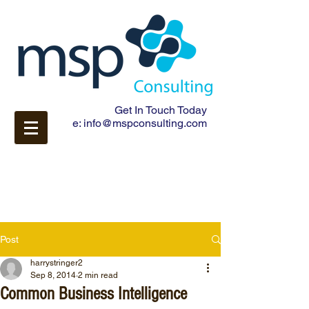
Get In Touch Today
e:
info@mspconsulting.com
Post
harrystringer2
Sep 8, 2014
2 min read
Common Business Intelligence