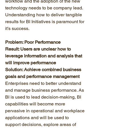
workflow and the adoption of the new 
technology needs to be company lead. 
Understanding how to deliver tangible 
results for BI Initiatives is paramount for 
it’s success. 
Problem: Poor Performance
Result: Users are unclear how to 
leverage information and analysis that 
will improve performance
Solution: Achieve combined business 
goals and performance management
Enterprises need to better understand 
and manage business performance. As 
BI is used to lead decision-making, BI 
capabilities will become more 
pervasive in operational and workplace 
applications and will be used to 
support decisions, explore areas of 