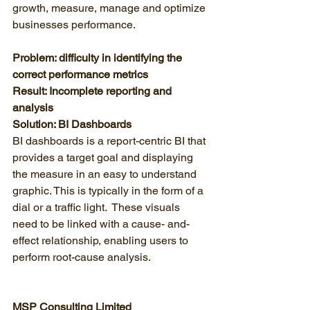
growth, measure, manage and optimize 
businesses performance. 
Problem: difficulty in identifying the 
correct performance metrics
Result: Incomplete reporting and 
analysis
Solution: BI Dashboards
BI dashboards is a report-centric BI that 
provides a target goal and displaying 
the measure in an easy to understand 
graphic. This is typically in the form of a 
dial or a traffic light.  These visuals 
need to be linked with a cause- and-
effect relationship, enabling users to 
perform root-cause analysis. 
MSP Consulting Limited