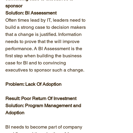
sponsor
Solution: BI Assessment
Often times lead by IT, leaders need to 
build a strong case to decision makers 
that a change is justified. Information 
needs to prove that the will improve 
performance. A BI Assessment is the 
first step when building the business 
case for BI and to convincing 
executives to sponsor such a change. 
Problem: Lack Of Adoption
Result: Poor Return Of Investment
Solution: Program Management and 
Adoption
BI needs to become part of company 